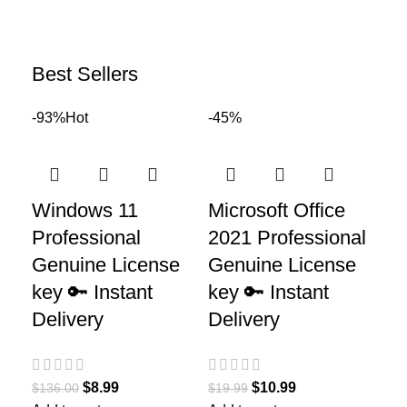
Best Sellers
-93%
Hot
-45%
Windows 11
Microsoft Office
Professional
2021 Professional
Genuine License
Genuine License
key 🔑 Instant
key 🔑 Instant
Delivery
Delivery
$
8.99
$
10.99
$
136.00
$
19.99