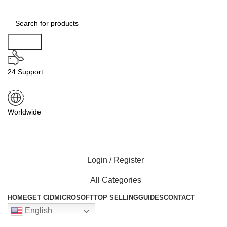
Search
24 Support
Worldwide
Login / Register
All Categories
HOME
GET CID
MICROSOFT
TOP SELLING
GUIDES
CONTACT
English