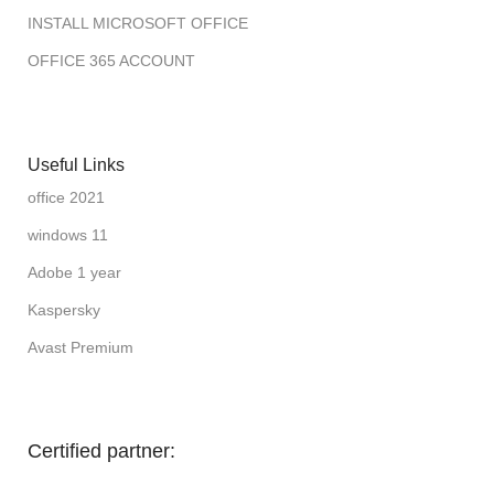
INSTALL MICROSOFT OFFICE
OFFICE 365 ACCOUNT
Useful Links
office 2021
windows 11
Adobe 1 year
Kaspersky
Avast Premium
Certified partner: