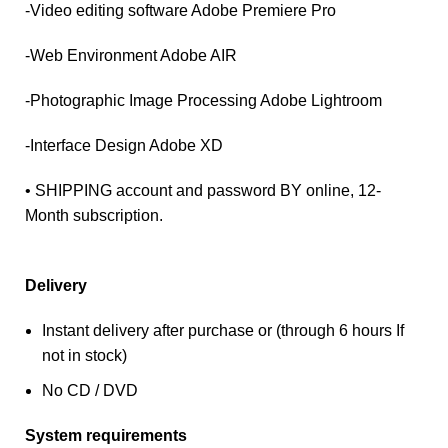
-Video editing software Adobe Premiere Pro
-Web Environment Adobe AIR
-Photographic Image Processing Adobe Lightroom
-Interface Design Adobe XD
• SHIPPING account and password BY online, 12-
Month subscription.
Delivery
Instant delivery after purchase or (through 6 hours If
not in stock)
No CD / DVD
System requirements