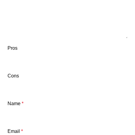
Pros
Cons
Name
*
Email
*