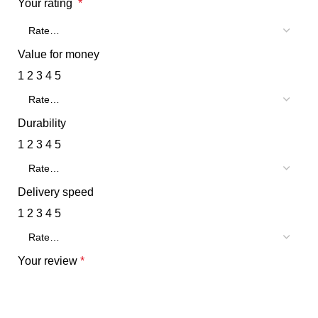
Your rating
*
Value for money
1
2
3
4
5
Durability
1
2
3
4
5
Delivery speed
1
2
3
4
5
Your review
*