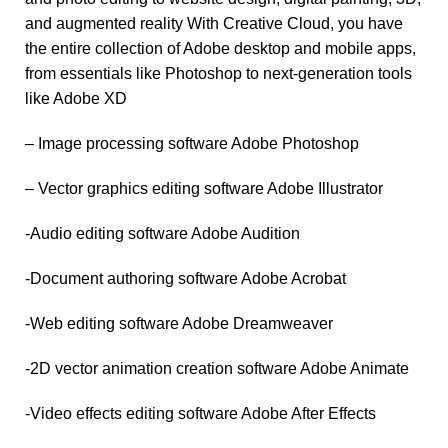
and augmented reality With Creative Cloud, you have
the entire collection of Adobe desktop and mobile apps,
from essentials like Photoshop to next-generation tools
like Adobe XD
– Image processing software Adobe Photoshop
– Vector graphics editing software Adobe Illustrator
-Audio editing software Adobe Audition
-Document authoring software Adobe Acrobat
-Web editing software Adobe Dreamweaver
-2D vector animation creation software Adobe Animate
-Video effects editing software Adobe After Effects