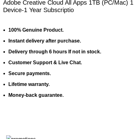
Adobe Creative Cloud All Apps 1TB (PC/Mac) 1
Device-1 Year Subscriptio
100% Genuine Product.
Instant delivery after purchase.
Delivery through 6 hours If not in stock.
Customer Support & Live Chat.
Secure payments.
Lifetime warranty.
Money-back guarantee.