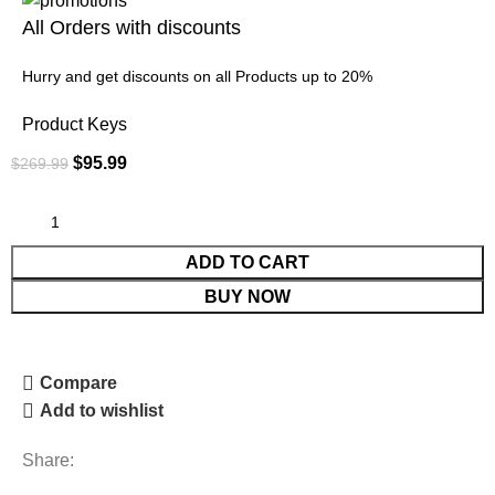
All Orders with discounts
Hurry and get discounts on all Products up to 20%
Product Keys
$
95.99
$
269.99
ADD TO CART
BUY NOW
Compare
Add to wishlist
Share: