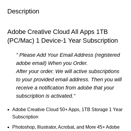
Description
Adobe Creative Cloud All Apps 1TB
(PC/Mac) 1 Device-1 Year Subscription
” Please Add Your Email Address (registered
adobe email) When you Order.
After your order. We will active subscriptions
to your provided email address. Then you will
receive a notification from adobe that your
subscription is activated.”
Adobe Creative Cloud 50+ Apps, 1TB Storage 1 Year
Subscription
Photoshop, Illustrator, Acrobat, and More 45+ Adobe