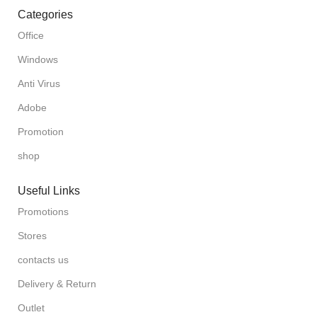
Categories
Office
Windows
Anti Virus
Adobe
Promotion
shop
Useful Links
Promotions
Stores
contacts us
Delivery & Return
Outlet