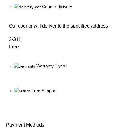
Courier delivery
Our courier will deliver to the specified address
2-3 H
Free
Warranty 1 year
Free Support
Payment Methods: