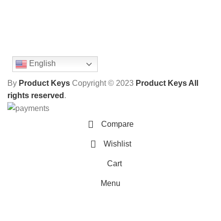
English
By
Product Keys
Copyright ©
2023
Product Keys All
rights reserved
.
Compare
Wishlist
Cart
Menu