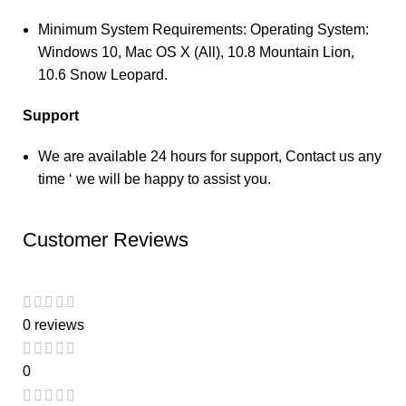
Minimum System Requirements: Operating System:
Windows 10, Mac OS X (All), 10.8 Mountain Lion,
10.6 Snow Leopard.
Support
We are available 24 hours for support, Contact us any
time ‘ we will be happy to assist you.
Customer Reviews
0 reviews
0