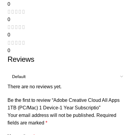
0
0
0
0
Reviews
There are no reviews yet.
Be the first to review “Adobe Creative Cloud All Apps
1TB (PC/Mac) 1 Device-1 Year Subscriptio”
Your email address will not be published.
Required
fields are marked
*