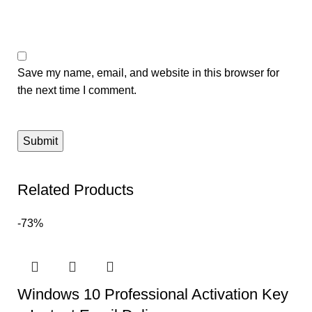
Save my name, email, and website in this browser for
the next time I comment.
Related Products
-73%
Windows 10 Professional Activation Key