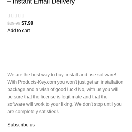
– Instant Email Delivery
$
7.99
$
29.99
Add to cart
We are the best way to buy, install and use software!
With Products-Key.com you won't just get an installation
package and a wish of good luck! No, with us you will
be sure that the license is legitimate and that the
software will work to your liking. We don't stop until you
are completely satisfied!.
Subscribe us