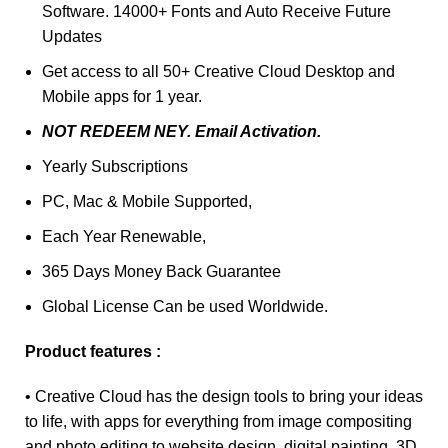
Software. 14000+ Fonts and Auto Receive Future
Updates
Get access to all 50+ Creative Cloud Desktop and
Mobile apps for 1 year.
NOT REDEEM NEY. Email Activation.
Yearly Subscriptions
PC, Mac & Mobile Supported,
Each Year Renewable,
365 Days Money Back Guarantee
Global License Can be used Worldwide.
Product features :
• Creative Cloud has the design tools to bring your ideas
to life, with apps for everything from image compositing
and photo editing to website design, digital painting, 3D,