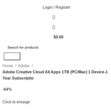
Login / Register
$
0.00
Search
Home
Adobe
Adobe Creative Cloud All Apps 1TB (PC/Mac) 1 Device-1
Year Subscriptio
-64%
Click to enlarge