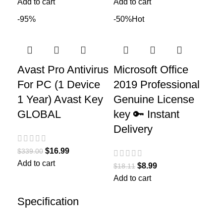
Add to cart
Add to cart
-95%
-50%
Hot
Avast Pro Antivirus
Microsoft Office
For PC (1 Device
2019 Professional
1 Year) Avast Key
Genuine License
GLOBAL
key 🔑 Instant
Delivery
$
16.99
$
339.00
Add to cart
$
8.99
$
18.11
Add to cart
Specification