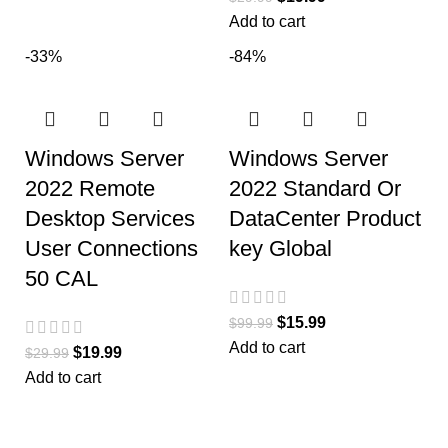
Add to cart
-33%
-84%
Windows Server
Windows Server
2022 Remote
2022 Standard Or
Desktop Services
DataCenter Product
User Connections
key Global
50 CAL
$
15.99
$
99.99
Add to cart
$
19.99
$
29.99
Add to cart