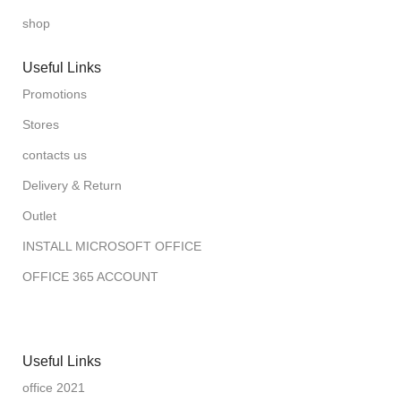
shop
Useful Links
Promotions
Stores
contacts us
Delivery & Return
Outlet
INSTALL MICROSOFT OFFICE
OFFICE 365 ACCOUNT
Useful Links
office 2021