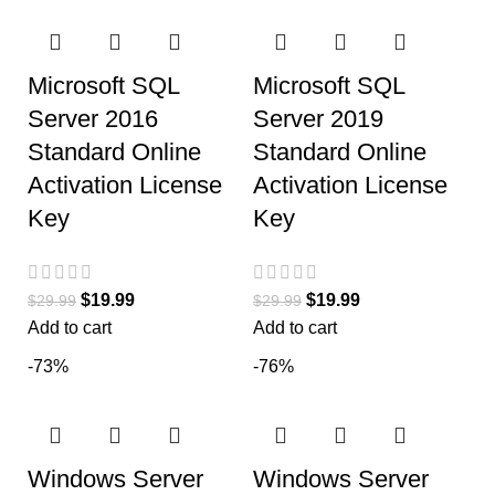
Microsoft SQL
Microsoft SQL
Server 2016
Server 2019
Standard Online
Standard Online
Activation License
Activation License
Key
Key
$
19.99
$
19.99
$
29.99
$
29.99
Add to cart
Add to cart
-73%
-76%
Windows Server
Windows Server