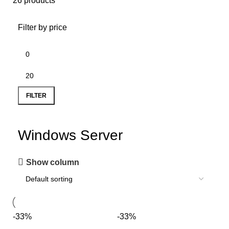
26 products
Filter by price
FILTER
Windows Server
Show column
-33%
-33%