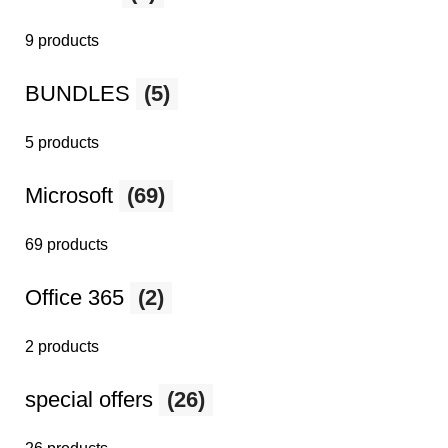
9 products
BUNDLES
(5)
5 products
Microsoft
(69)
69 products
Office 365
(2)
2 products
special offers
(26)