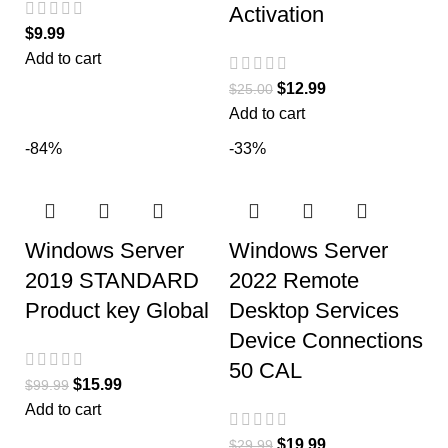
Activation
$
9.99
Add to cart
$
12.99
$
25.00
Add to cart
-84%
-33%
Windows Server
Windows Server
2019 STANDARD
2022 Remote
Product key Global
Desktop Services
Device Connections
50 CAL
$
15.99
$
99.99
Add to cart
$
19.99
$
29.99