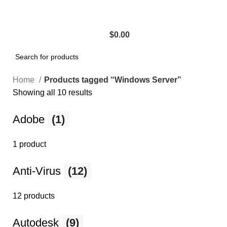
$
0.00
Home
Products tagged “Windows Server”
Showing all 10 results
Adobe
(1)
1 product
Anti-Virus
(12)
12 products
Autodesk
(9)