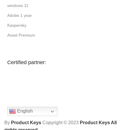
windows 11
Adobe 1 year
Kaspersky
Avast Premium
Certified partner:
English
By
Product Keys
Copyright ©
2023
Product Keys All
rights reserved
.