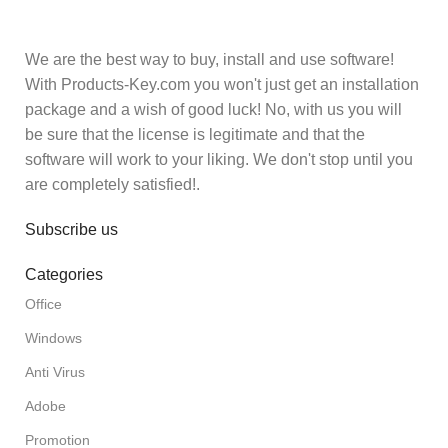
We are the best way to buy, install and use software!
With Products-Key.com you won't just get an installation
package and a wish of good luck! No, with us you will
be sure that the license is legitimate and that the
software will work to your liking. We don't stop until you
are completely satisfied!.
Subscribe us
Categories
Office
Windows
Anti Virus
Adobe
Promotion