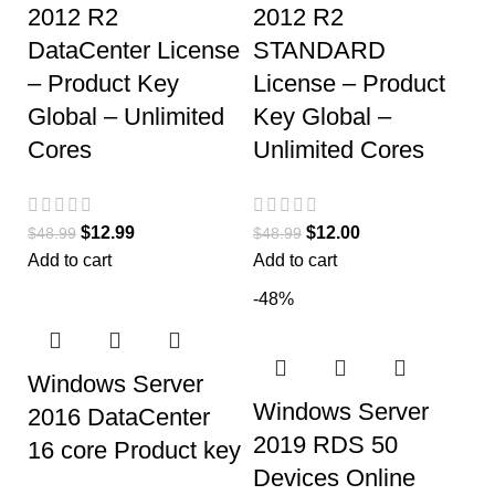
2012 R2
2012 R2
DataCenter License
STANDARD
– Product Key
License – Product
Global – Unlimited
Key Global –
Cores
Unlimited Cores
$
12.99
$
12.00
$
48.99
$
48.99
Add to cart
Add to cart
-48%
Windows Server
Windows Server
2016 DataCenter
2019 RDS 50
16 core Product key
Devices Online