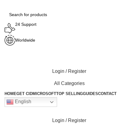
24 Support
Worldwide
Login / Register
All Categories
HOME
GET CID
MICROSOFT
TOP SELLING
GUIDES
CONTACT
English
Login / Register