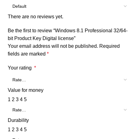
There are no reviews yet.
Be the first to review “Windows 8.1 Professional 32/64-
bit Product Key Digital license”
Your email address will not be published.
Required
fields are marked
*
Your rating
*
Value for money
1
2
3
4
5
Durability
1
2
3
4
5