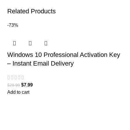
Related Products
-73%
Windows 10 Professional Activation Key
– Instant Email Delivery
$
7.99
$
29.99
Add to cart