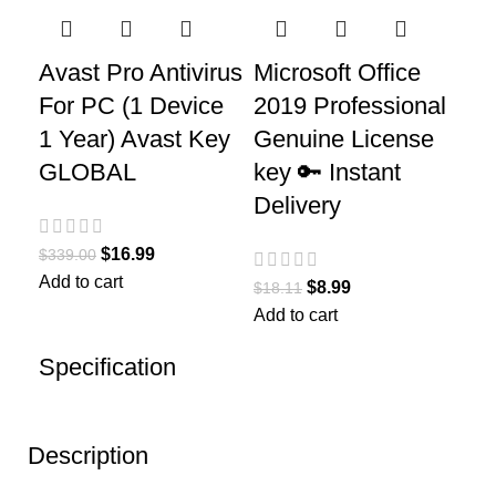
Avast Pro Antivirus
Microsoft Office
For PC (1 Device
2019 Professional
1 Year) Avast Key
Genuine License
GLOBAL
key 🔑 Instant
Delivery
$
16.99
$
339.00
Add to cart
$
8.99
$
18.11
Add to cart
Specification
Description