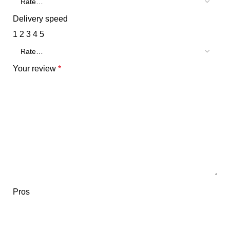
Delivery speed
1
2
3
4
5
Your review
*
Pros