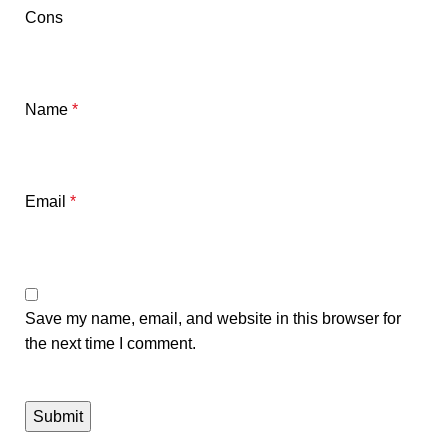
Cons
Name
*
Email
*
Save my name, email, and website in this browser for
the next time I comment.