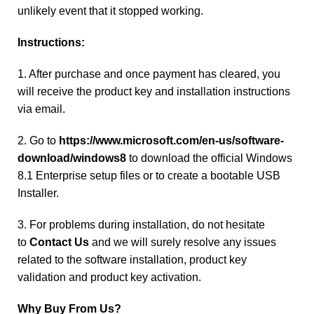
unlikely event that it stopped working.
Instructions:
1. After purchase and once payment has cleared, you
will receive the product key and installation instructions
via email.
2. Go to
https://www.microsoft.com/en-us/software-
download/windows8
to download the official Windows
8.1 Enterprise setup files or to create a bootable USB
Installer.
3. For problems during installation, do not hesitate
to
Contact Us
and we will surely resolve any issues
related to the software installation, product key
validation and product key activation.
Why Buy From Us?