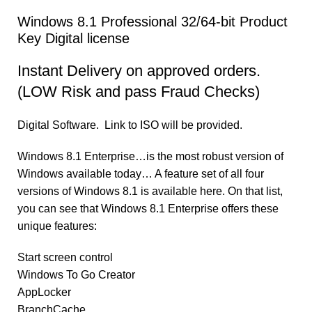
Windows 8.1 Professional 32/64-bit Product
Key Digital license
Instant Delivery on approved orders.
(LOW Risk and pass Fraud Checks)
Digital Software. Link to ISO will be provided.
Windows 8.1 Enterprise…is the most robust version of
Windows available today… A feature set of all four
versions of Windows 8.1 is available here. On that list,
you can see that Windows 8.1 Enterprise offers these
unique features:
Start screen control
Windows To Go Creator
AppLocker
BranchCache