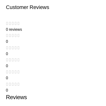
Customer Reviews
0 reviews
0
0
0
0
0
Reviews