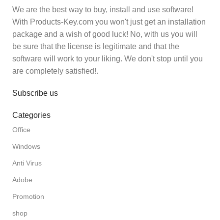
We are the best way to buy, install and use software!
With Products-Key.com you won't just get an installation
package and a wish of good luck! No, with us you will
be sure that the license is legitimate and that the
software will work to your liking. We don't stop until you
are completely satisfied!.
Subscribe us
Categories
Office
Windows
Anti Virus
Adobe
Promotion
shop