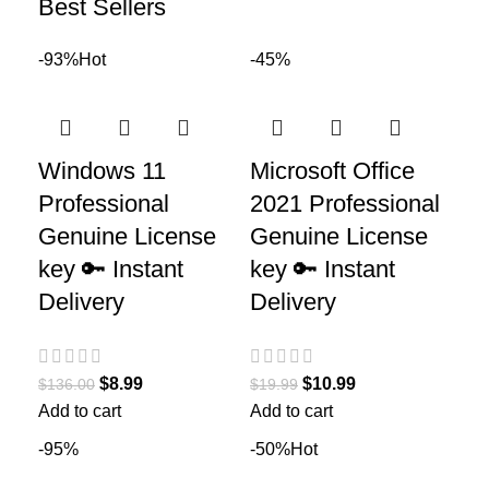
Best Sellers
-93%
Hot
-45%
Windows 11
Microsoft Office
Professional
2021 Professional
Genuine License
Genuine License
key 🔑 Instant
key 🔑 Instant
Delivery
Delivery
$
8.99
$
10.99
$
136.00
$
19.99
Add to cart
Add to cart
-95%
-50%
Hot