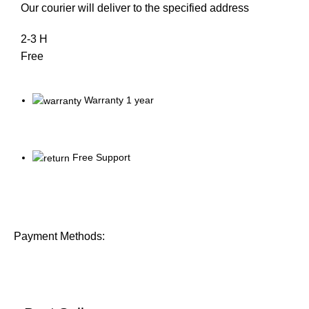
Our courier will deliver to the specified address
2-3 H
Free
Warranty 1 year
Free Support
Payment Methods: