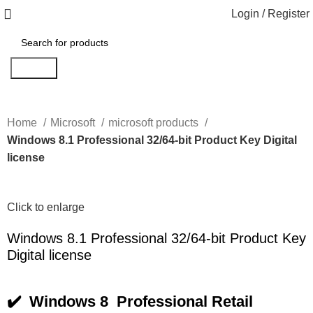
Login / Register
Search
Home
Microsoft
microsoft products
Windows 8.1 Professional 32/64-bit Product Key Digital
license
Click to enlarge
Windows 8.1 Professional 32/64-bit Product Key
Digital license
✔️ Windows 8 Professional Retail