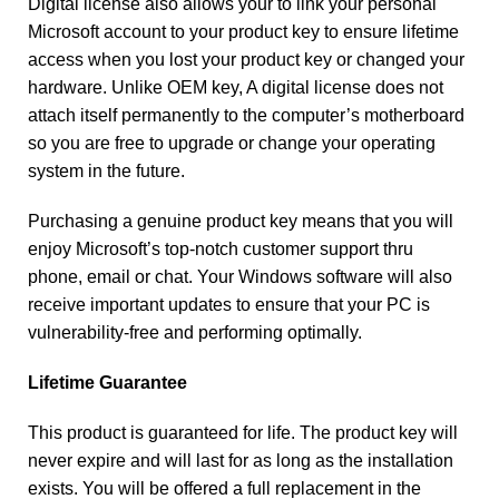
Digital license also allows your to link your personal
Microsoft account to your product key to ensure lifetime
access when you lost your product key or changed your
hardware. Unlike OEM key, A digital license does not
attach itself permanently to the computer’s motherboard
so you are free to upgrade or change your operating
system in the future.
Purchasing a genuine product key means that you will
enjoy Microsoft’s top-notch customer support thru
phone, email or chat. Your Windows software will also
receive important updates to ensure that your PC is
vulnerability-free and performing optimally.
Lifetime Guarantee
This product is guaranteed for life. The product key will
never expire and will last for as long as the installation
exists. You will be offered a full replacement in the