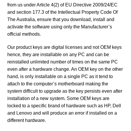
from us under Article 4(2) of EU Directive 2009/24/EC
and section 177.3 of the Intellectual Property Code Of
The Australia, ensure that you download, install and
activate the software using only the Manufacturer’s
official methods.
Our product keys are digital licenses and not OEM keys
hence, they are installable on any PC and can be
reinstalled unlimited number of times on the same PC
even after a hardware change. An OEM key on the other
hand, is only installable on a single PC as it tend to
attach to the computer’s motherboard making the
system difficult to upgrade as the key persists even after
installation of a new system. Some OEM keys are
locked to a specific brand of hardware such as HP, Dell
and Lenovo and will produce an error if installed on a
different hardware.