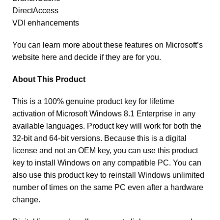
DirectAccess
VDI enhancements
You can learn more about these features on Microsoft’s
website here and decide if they are for you.
About This Product
This is a 100% genuine product key for lifetime
activation of Microsoft Windows 8.1 Enterprise in any
available languages. Product key will work for both the
32-bit and 64-bit versions. Because this is a digital
license and not an OEM key, you can use this product
key to install Windows on any compatible PC. You can
also use this product key to reinstall Windows unlimited
number of times on the same PC even after a hardware
change.