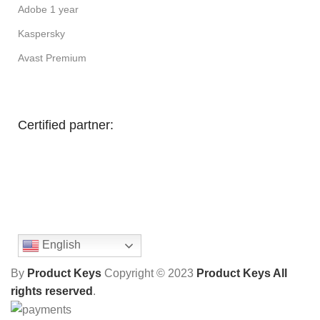
Adobe 1 year
Kaspersky
Avast Premium
Certified partner:
English
By
Product Keys
Copyright ©
2023
Product Keys All
rights reserved
.