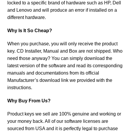
locked to a specific brand of hardware such as HP, Dell
and Lenovo and will produce an error if installed on a
different hardware.
Why Is It So Cheap?
When you purchase, you will only receive the product
key. CD Installer, Manual and Box are not shipped. Who
need those anyway? You can simply download the
latest version of the software and read its corresponding
manuals and documentations from its official
Manufacturer’s download link we provided with the
instructions.
Why Buy From Us?
Product keys we sell are 100% genuine and working or
your money back. All of our software licenses are
sourced from USA and it is perfectly legal to purchase