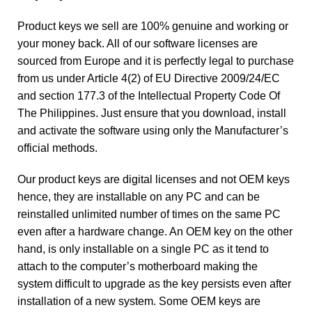
Product keys we sell are 100% genuine and working or
your money back. All of our software licenses are
sourced from Europe and it is perfectly legal to purchase
from us under Article 4(2) of EU Directive 2009/24/EC
and section 177.3 of the Intellectual Property Code Of
The Philippines. Just ensure that you download, install
and activate the software using only the Manufacturer’s
official methods.
Our product keys are digital licenses and not OEM keys
hence, they are installable on any PC and can be
reinstalled unlimited number of times on the same PC
even after a hardware change. An OEM key on the other
hand, is only installable on a single PC as it tend to
attach to the computer’s motherboard making the
system difficult to upgrade as the key persists even after
installation of a new system. Some OEM keys are