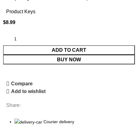
Product Keys
$
8.99
ADD TO CART
BUY NOW
Compare
Add to wishlist
Share:
Courier delivery