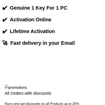
✔️
Genuine 1 Key For 1 PC
✔️
Activation Online
✔️
Lifetime Activation
🚀 Fast delivery in your Email
All Orders with discounts
Hurry and get discounts on all Products up to 20%