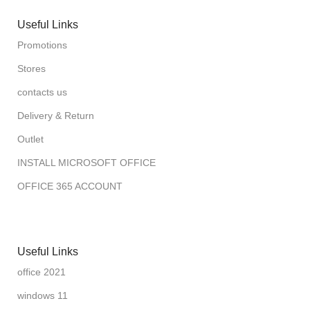
Useful Links
Promotions
Stores
contacts us
Delivery & Return
Outlet
INSTALL MICROSOFT OFFICE
OFFICE 365 ACCOUNT
Useful Links
office 2021
windows 11