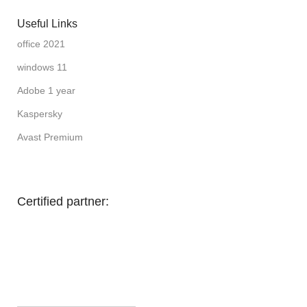
Useful Links
office 2021
windows 11
Adobe 1 year
Kaspersky
Avast Premium
Certified partner: