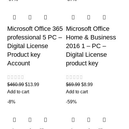
Microsoft Office 365
Microsoft Office
professional 5 PC –
Home & Business
Digital License
2016 1 – PC –
Product key
Digital License
Account
product key
$
460.99
$
13.99
$
69.99
$
8.99
Add to cart
Add to cart
-8%
-59%