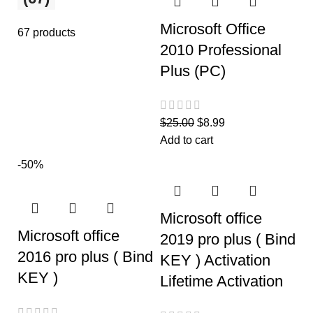
Microsoft Office
67 products
2010 Professional
Plus (PC)
$
25.00
$
8.99
Add to cart
-50%
Microsoft office
Microsoft office
2019 pro plus ( Bind
2016 pro plus ( Bind
KEY ) Activation
KEY )
Lifetime Activation