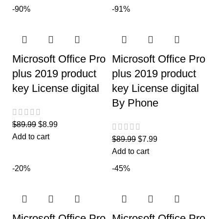
-90%
-91%
Microsoft Office Pro
Microsoft Office Pro
plus 2019 product
plus 2019 product
key License digital
key License digital
By Phone
$
89.99
$
8.99
Add to cart
$
89.99
$
7.99
Add to cart
-20%
-45%
Microsoft Office Pro
Microsoft Office Pro