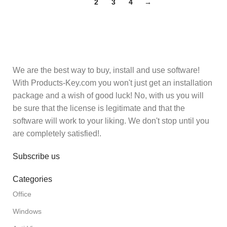
1
2
3
4
→
We are the best way to buy, install and use software!
With Products-Key.com you won't just get an installation
package and a wish of good luck! No, with us you will
be sure that the license is legitimate and that the
software will work to your liking. We don't stop until you
are completely satisfied!.
Subscribe us
Categories
Office
Windows