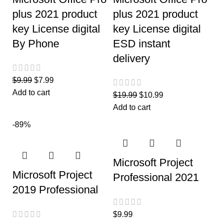
plus 2021 product
plus 2021 product
key License digital
key License digital
By Phone
ESD instant
delivery
$
9.99
$
7.99
Add to cart
$
19.99
$
10.99
Add to cart
-89%
Microsoft Project
Microsoft Project
Professional 2021
2019 Professional
$
9.99