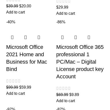
$
39.99
$
20.00
$
29.99
Add to cart
Add to cart
-40%
-86%
Microsoft Office
Microsoft Office 365
2021 Home and
professional 1
Business for Mac
PC/Mac – Digital
Bind
License product key
Account
$
99.99
$
59.99
Add to cart
$
69.99
$
9.89
Add to cart
-97%
-87%