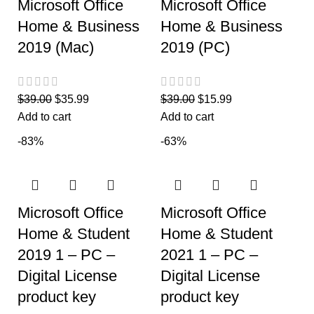
Microsoft Office
Microsoft Office
Home & Business
Home & Business
2019 (Mac)
2019 (PC)
$
39.00
$
35.99
$
39.00
$
15.99
Add to cart
Add to cart
-83%
-63%
Microsoft Office
Microsoft Office
Home & Student
Home & Student
2019 1 – PC –
2021 1 – PC –
Digital License
Digital License
product key
product key