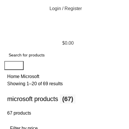
Login / Register
$
0.00
Search
Home
Microsoft
Showing 1–20 of 69 results
microsoft products
(67)
67 products
Filter by price