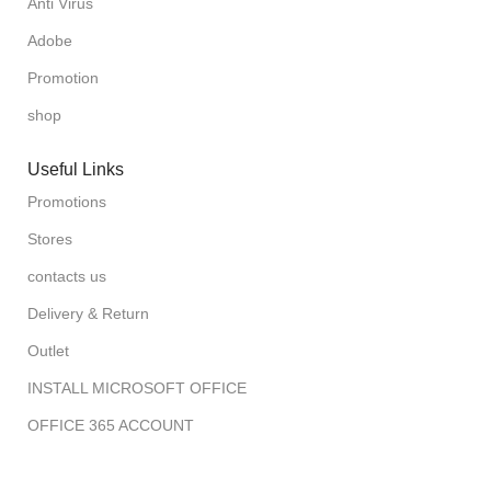
Anti Virus
Adobe
Promotion
shop
Useful Links
Promotions
Stores
contacts us
Delivery & Return
Outlet
INSTALL MICROSOFT OFFICE
OFFICE 365 ACCOUNT