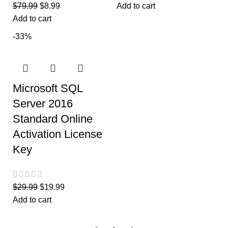
$
79.99
$
8.99
Add to cart
Add to cart
-33%
Microsoft SQL
Server 2016
Standard Online
Activation License
Key
$
29.99
$
19.99
Add to cart