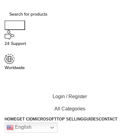
Search
24 Support
Worldwide
Login / Register
All Categories
HOME
GET CID
MICROSOFT
TOP SELLING
GUIDES
CONTACT
English