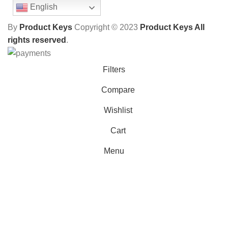
English
By
Product Keys
Copyright ©
2023
Product Keys All
rights reserved
.
Filters
Compare
Wishlist
Cart
Menu