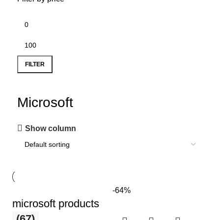
FILTER
Microsoft
Show column
-64%
microsoft products
(67)