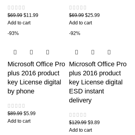
$
69.99
$
11.99
$
69.99
$
25.99
Add to cart
Add to cart
-93%
-92%
Microsoft Office Pro
Microsoft Office Pro
plus 2016 product
plus 2016 product
key License digital
key License digital
by phone
ESD instant
delivery
$
89.99
$
5.99
Add to cart
$
129.99
$
9.89
Add to cart