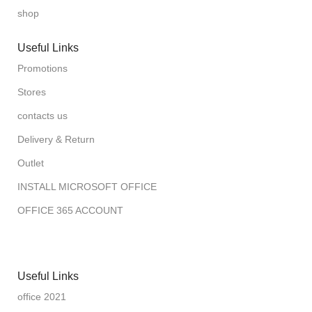
shop
Useful Links
Promotions
Stores
contacts us
Delivery & Return
Outlet
INSTALL MICROSOFT OFFICE
OFFICE 365 ACCOUNT
Useful Links
office 2021