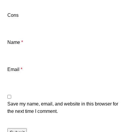
Cons
Name
*
Email
*
Save my name, email, and website in this browser for
the next time I comment.