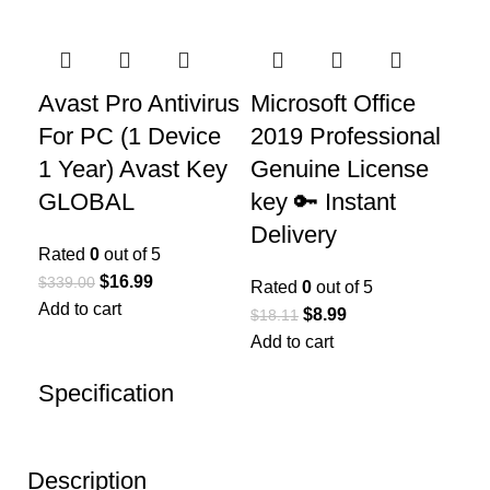
Avast Pro Antivirus
Microsoft Office
For PC (1 Device
2019 Professional
1 Year) Avast Key
Genuine License
GLOBAL
key 🔑 Instant
Delivery
Rated
0
out of 5
$
16.99
$
339.00
Rated
0
out of 5
Add to cart
$
8.99
$
18.11
Add to cart
Specification
Description