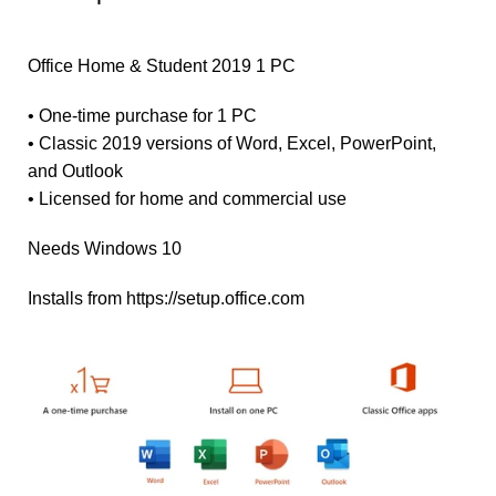
Office Home & Student 2019 1 PC
• One-time purchase for 1 PC
• Classic 2019 versions of Word, Excel, PowerPoint,
and Outlook
• Licensed for home and commercial use
Needs Windows 10
Installs from https://setup.office.com