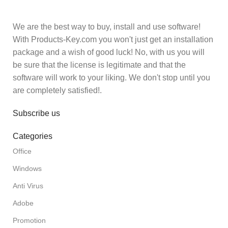
We are the best way to buy, install and use software!
With Products-Key.com you won't just get an installation
package and a wish of good luck! No, with us you will
be sure that the license is legitimate and that the
software will work to your liking. We don't stop until you
are completely satisfied!.
Subscribe us
Categories
Office
Windows
Anti Virus
Adobe
Promotion