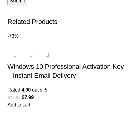
Related Products
-73%
Windows 10 Professional Activation Key
– Instant Email Delivery
Rated
4.00
out of 5
$
7.99
$
29.99
Add to cart