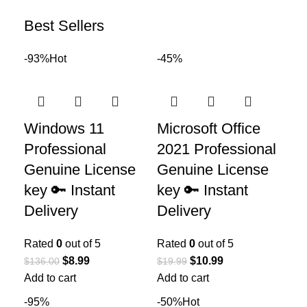
Best Sellers
-93%
Hot
-45%
Windows 11
Microsoft Office
Professional
2021 Professional
Genuine License
Genuine License
key 🔑 Instant
key 🔑 Instant
Delivery
Delivery
Rated
0
out of 5
Rated
0
out of 5
$
8.99
$
10.99
$
136.00
$
19.99
Add to cart
Add to cart
-95%
-50%
Hot