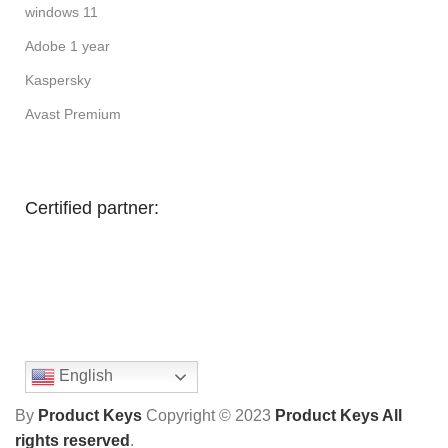
windows 11
Adobe 1 year
Kaspersky
Avast Premium
Certified partner:
English
By
Product Keys
Copyright ©
2023
Product Keys All
rights reserved
.