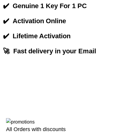
✔️
Genuine 1 Key For 1 PC
✔️
Activation Online
✔️
Lifetime Activation
🚀 Fast delivery in your Email
All Orders with discounts