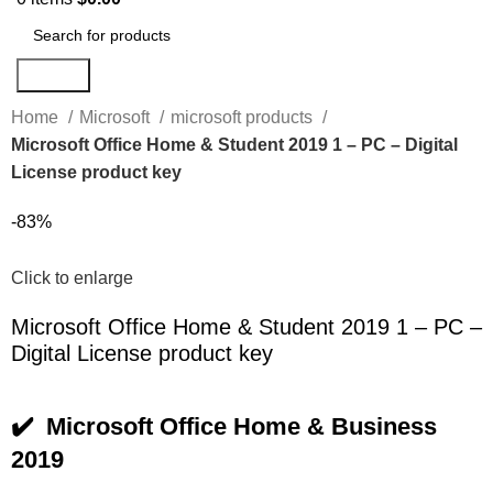
Search
Home
Microsoft
microsoft products
Microsoft Office Home & Student 2019 1 – PC – Digital
License product key
-83%
Click to enlarge
Microsoft Office Home & Student 2019 1 – PC –
Digital License product key
✔️ Microsoft Office Home & Business
2019