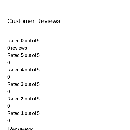
Customer Reviews
Rated
0
out of 5
0 reviews
Rated
5
out of 5
0
Rated
4
out of 5
0
Rated
3
out of 5
0
Rated
2
out of 5
0
Rated
1
out of 5
0
Reviews