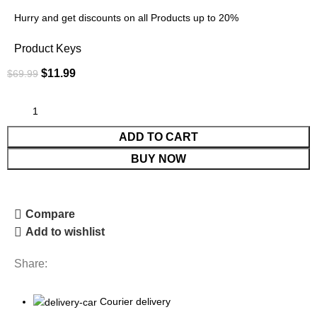
Hurry and get discounts on all Products up to 20%
Product Keys
$
11.99
$
69.99
ADD TO CART
BUY NOW
Compare
Add to wishlist
Share:
Courier delivery