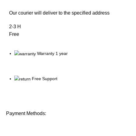
Our courier will deliver to the specified address
2-3 H
Free
Warranty 1 year
Free Support
Payment Methods: