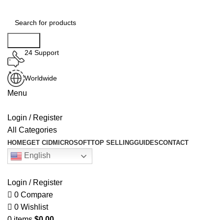
Search
24 Support
Worldwide
Menu
Login / Register
All Categories
HOME
GET CID
MICROSOFT
TOP SELLING
GUIDES
CONTACT
English
Login / Register
0
Compare
0
Wishlist
0
items
$
0.00