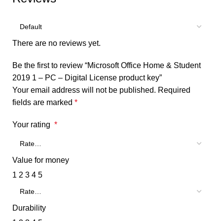
There are no reviews yet.
Be the first to review “Microsoft Office Home & Student
2019 1 – PC – Digital License product key”
Your email address will not be published.
Required
fields are marked
*
Your rating
*
Value for money
1
2
3
4
5
Durability