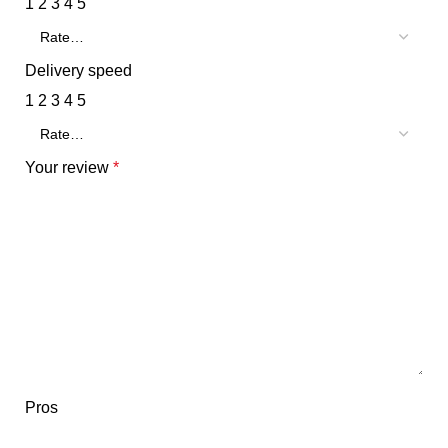
1
2
3
4
5
Delivery speed
1
2
3
4
5
Your review
*
Pros