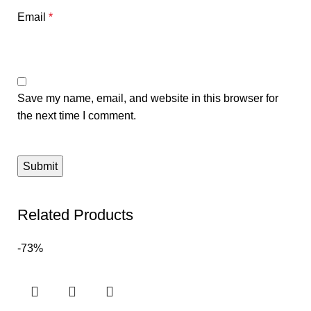
Email
*
Save my name, email, and website in this browser for
the next time I comment.
Related Products
-73%