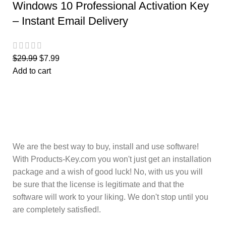
Windows 10 Professional Activation Key
– Instant Email Delivery
$
29.99
$
7.99
Add to cart
We are the best way to buy, install and use software!
With Products-Key.com you won't just get an installation
package and a wish of good luck! No, with us you will
be sure that the license is legitimate and that the
software will work to your liking. We don't stop until you
are completely satisfied!.