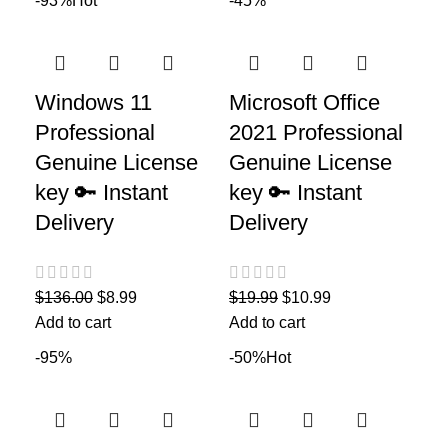
-93%
Hot
-45%
Windows 11
Microsoft Office
Professional
2021 Professional
Genuine License
Genuine License
key 🔑 Instant
key 🔑 Instant
Delivery
Delivery
$
136.00
$
8.99
$
19.99
$
10.99
Add to cart
Add to cart
-95%
-50%
Hot