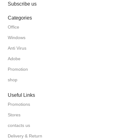
Subscribe us
Categories
Office
Windows
Anti Virus
Adobe
Promotion
shop
Useful Links
Promotions
Stores
contacts us
Delivery & Return