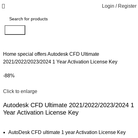
Login / Register
Search
Home
special offers
Autodesk CFD Ultimate
2021/2022/2023/2024 1 Year Activation License Key
-88%
Click to enlarge
Autodesk CFD Ultimate 2021/2022/2023/2024 1
Year Activation License Key
AutoDesk CFD ultimate 1 year Activation License Key