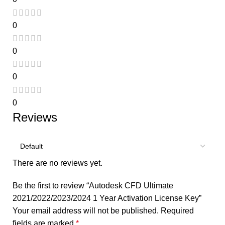
0
0
0
0
Reviews
There are no reviews yet.
Be the first to review “Autodesk CFD Ultimate
2021/2022/2023/2024 1 Year Activation License Key”
Your email address will not be published.
Required
fields are marked
*