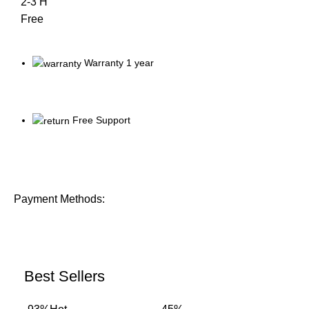
2-3 H
Free
Warranty 1 year
Free Support
Payment Methods:
Best Sellers