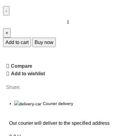
Add to cart
Buy now
Compare
Add to wishlist
Share:
Courier delivery
Our courier will deliver to the specified address