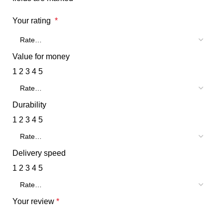
Your rating
*
Value for money
1
2
3
4
5
Durability
1
2
3
4
5
Delivery speed
1
2
3
4
5
Your review
*