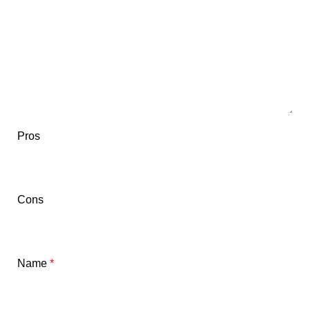
Pros
Cons
Name
*