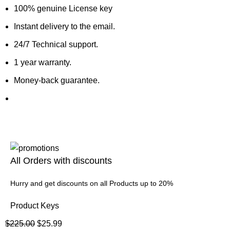
100% genuine License key
Instant delivery to the email.
24/7 Technical support.
1 year warranty.
Money-back guarantee.
All Orders with discounts
Hurry and get discounts on all Products up to 20%
Product Keys
$
225.00
$
25.99