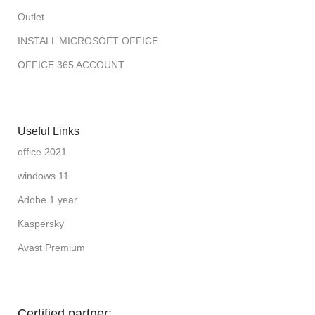
Outlet
INSTALL MICROSOFT OFFICE
OFFICE 365 ACCOUNT
Useful Links
office 2021
windows 11
Adobe 1 year
Kaspersky
Avast Premium
Certified partner: