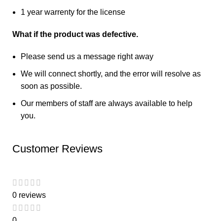
1 year warrenty for the license
What if the product was defective.
Please send us a message right away
We will connect shortly, and the error will resolve as
soon as possible.
Our members of staff are always available to help
you.
Customer Reviews
0 reviews
0