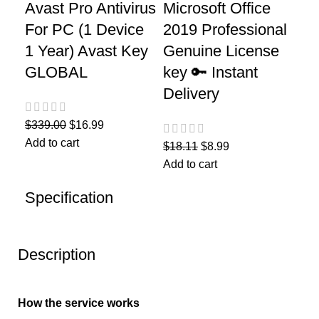
Avast Pro Antivirus
Microsoft Office
For PC (1 Device
2019 Professional
1 Year) Avast Key
Genuine License
GLOBAL
key 🔑 Instant
Delivery
$
339.00
$
16.99
Add to cart
$
18.11
$
8.99
Add to cart
Specification
Description
How the service works