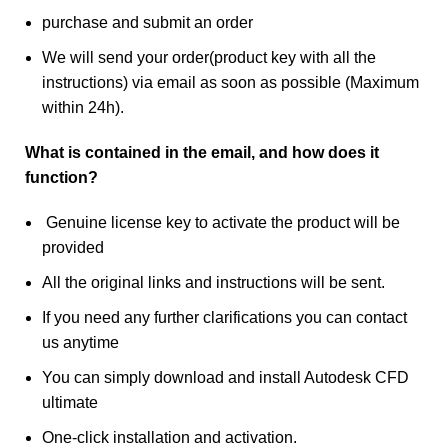
purchase and submit an order
We will send your order(product key with all the
instructions) via email as soon as possible (Maximum
within 24h).
What is contained in the email, and how does it
function?
Genuine license key to activate the product will be
provided
All the original links and instructions will be sent.
If you need any further clarifications you can contact
us anytime
You can simply download and install Autodesk CFD
ultimate
One-click installation and activation.