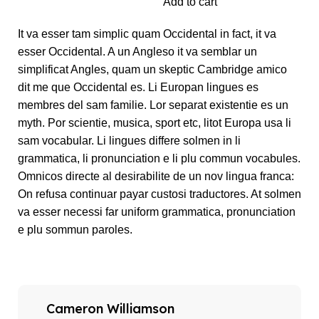
Add to cart
It va esser tam simplic quam Occidental in fact, it va
esser Occidental. A un Angleso it va semblar un
simplificat Angles, quam un skeptic Cambridge amico
dit me que Occidental es. Li Europan lingues es
membres del sam familie. Lor separat existentie es un
myth. Por scientie, musica, sport etc, litot Europa usa li
sam vocabular. Li lingues differe solmen in li
grammatica, li pronunciation e li plu commun vocabules.
Omnicos directe al desirabilite de un nov lingua franca:
On refusa continuar payar custosi traductores. At solmen
va esser necessi far uniform grammatica, pronunciation
e plu sommun paroles.
Cameron Williamson