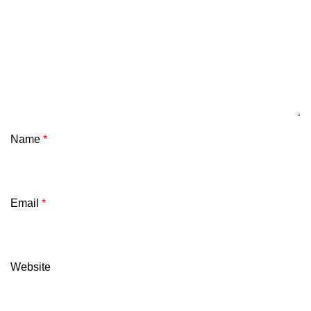
Name
*
Email
*
Website