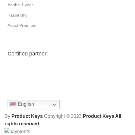
Adobe 1 year
Kaspersky
Avast Premium
Certified partner:
English
By
Product Keys
Copyright ©
2023
Product Keys All
rights reserved
.