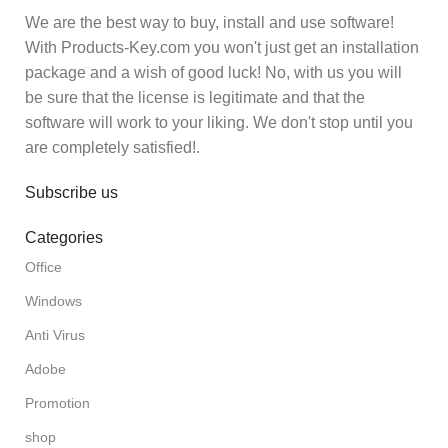
We are the best way to buy, install and use software!
With Products-Key.com you won't just get an installation
package and a wish of good luck! No, with us you will
be sure that the license is legitimate and that the
software will work to your liking. We don't stop until you
are completely satisfied!.
Subscribe us
Categories
Office
Windows
Anti Virus
Adobe
Promotion
shop