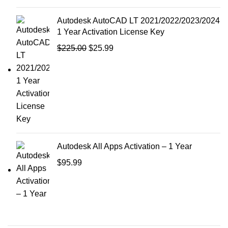
Autodesk AutoCAD LT 2021/2022/2023/2024
1 Year Activation License Key
$
225.00
$
25.99
Autodesk All Apps Activation – 1 Year
$
95.99