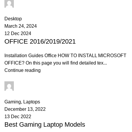
admin
0
comments
Desktop
March 24, 2024
12 Dec 2024
OFFICE 2016/2019/2021
Installation Guides Office HOW TO INSTALL MICROSOFT
OFFICE? On this page you will find detailed tex...
Continue reading
admin
0
comments
Gaming
,
Laptops
December 13, 2022
13 Dec 2022
Best Gaming Laptop Models