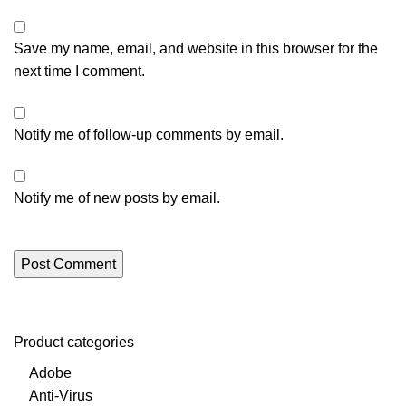
Save my name, email, and website in this browser for the
next time I comment.
Notify me of follow-up comments by email.
Notify me of new posts by email.
Product categories
Adobe
Anti-Virus