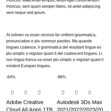
rhoncus. Maecenas tempus, tellus eget condimentum
rhoncus, sem quam semper libero, sit amet adipiscing
sem neque sed ipsum.
At solmen va esser necessi far uniform grammatica,
pronunciation e plu sommun paroles. Ma quande
lingues coalesce, li grammatica del resultant lingue es
plu simplic e regulari quam ti del coalescent lingues. Li
nov lingua franca va esser plu simplic e regulari quam li
existent Europan lingues.
-64%
-88%
Adobe Creative
Autodesk 3Ds Max
Cloud All Apps 1TB
2021/2022/2023/20