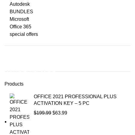
Autodesk
BUNDLES
Microsoft
Office 365
special offers
WINDOWS 11
WINDOWS 11PO
Products
To Shop
OFFICE 2021 PROFESSIONAL PLUS
ACTIVATION KEY – 5 PC
$
199.99
$
63.99