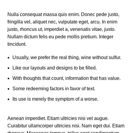
Nulla consequat massa quis enim. Donec pede justo,
fringilla vel, aliquet nec, vulputate eget, arcu. In enim
justo, rhoncus ut, imperdiet a, venenatis vitae, justo.
Nullam dictum felis eu pede mollis pretium. Integer
tincidunt.
Usually, we prefer the real thing, wine without sulfur.
Like our layouts and designs to be filled.
With thoughts that count, information that has value.
Some redeeming factors in favor of text.
Its use is merely the symptom of a worse.
Aenean imperdiet. Etiam ultricies nisi vel augue.
Curabitur ullamcorper ultricies nisi. Nam eget dui. Etiam