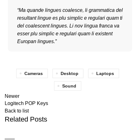
“Ma quande lingues coalesce, li grammatica del
resultant lingue es plu simplic e regulari quam ti
del coalescent lingues. Li nov lingua franca va
esser plu simplic e regulari quam li existent
Europan lingues.”
Cameras
Desktop
Laptops
Sound
Newer
Logitech POP Keys
Back to list
Related Posts