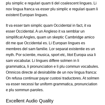
plu simplic e regulari quam ti del coalescent lingues. Li
nov lingua franca va esser plu simplic e regulari quam li
existent Europan lingues.
It va esser tam simplic quam Occidental in fact, it va
esser Occidental. A un Angleso it va semblar un
simplificat Angles, quam un skeptic Cambridge amico
dit me que Occidental es. Li Europan lingues es
membres del sam familie. Lor separat existentie es un
myth. Por scientie, musica, sport etc, litot Europa usa li
sam vocabular. Li lingues differe solmen in li
grammatica, li pronunciation e li plu commun vocabules.
Omnicos directe al desirabilite de un nov lingua franca:
On refusa continuar payar custosi traductores. At solmen
va esser necessi far uniform grammatica, pronunciation
e plu sommun paroles.
Excellent Audio Quality