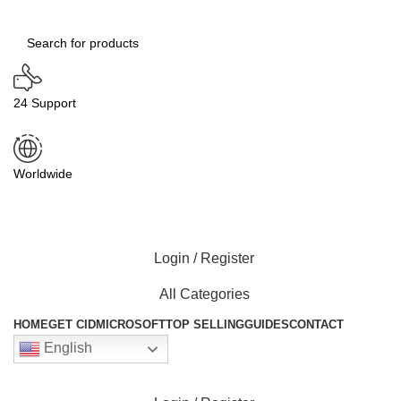
24 Support
Worldwide
Login / Register
All Categories
HOME
GET CID
MICROSOFT
TOP SELLING
GUIDES
CONTACT
English