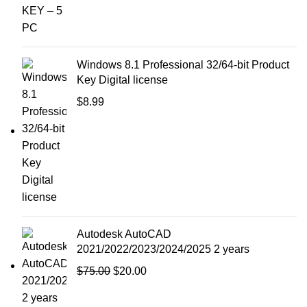
Windows 8.1 Professional 32/64-bit Product
Key Digital license
$
8.99
Autodesk AutoCAD
2021/2022/2023/2024/2025 2 years
$
75.00
$
20.00