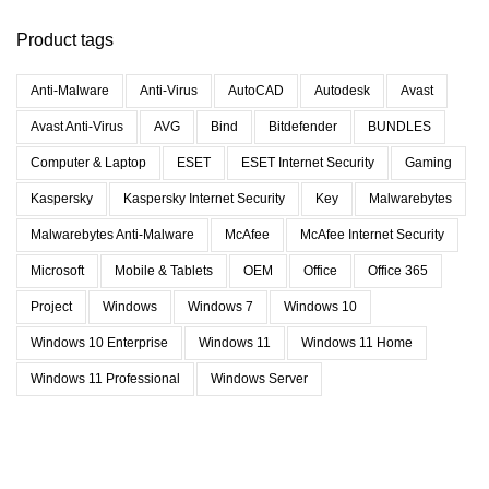
Product tags
Anti-Malware
Anti-Virus
AutoCAD
Autodesk
Avast
Avast Anti-Virus
AVG
Bind
Bitdefender
BUNDLES
Computer & Laptop
ESET
ESET Internet Security
Gaming
Kaspersky
Kaspersky Internet Security
Key
Malwarebytes
Malwarebytes Anti-Malware
McAfee
McAfee Internet Security
Microsoft
Mobile & Tablets
OEM
Office
Office 365
Project
Windows
Windows 7
Windows 10
Windows 10 Enterprise
Windows 11
Windows 11 Home
Windows 11 Professional
Windows Server