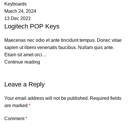
Keyboards
March 24, 2024
13 Dec 2022
Logitech POP Keys
Maecenas nec odio et ante tincidunt tempus. Donec vitae
sapien ut libero venenatis faucibus. Nullam quis ante.
Etiam sit amet orci…
Continue reading
Leave a Reply
Your email address will not be published.
Required fields
are marked
*
Comment
*