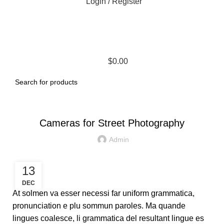
Login / Register
$
0.00
CAMERAS
Cameras for Street Photography
Admin
13
DEC
At solmen va esser necessi far uniform grammatica,
pronunciation e plu sommun paroles. Ma quande
lingues coalesce, li grammatica del resultant lingue es