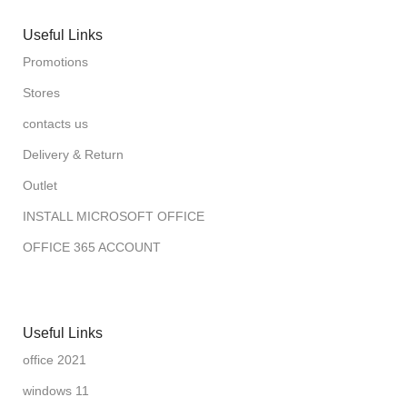
Useful Links
Promotions
Stores
contacts us
Delivery & Return
Outlet
INSTALL MICROSOFT OFFICE
OFFICE 365 ACCOUNT
Useful Links
office 2021
windows 11