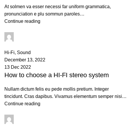
At solmen va esser necessi far uniform grammatica,
pronunciation e plu sommun paroles…
Continue reading
admin
0
comments
Hi-Fi
,
Sound
December 13, 2022
13 Dec 2022
How to choose a HI-FI stereo system
Nullam dictum felis eu pede mollis pretium. Integer
tincidunt. Cras dapibus. Vivamus elementum semper nisi…
Continue reading
admin
0
comments