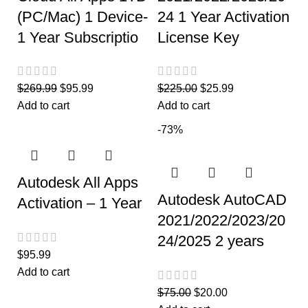
(PC/Mac) 1 Device-
24 1 Year Activation
1 Year Subscriptio
License Key
$
269.99
$
95.99
$
225.00
$
25.99
Add to cart
Add to cart
-73%
Autodesk All Apps
Autodesk AutoCAD
Activation – 1 Year
2021/2022/2023/20
24/2025 2 years
$
95.99
Add to cart
$
75.00
$
20.00