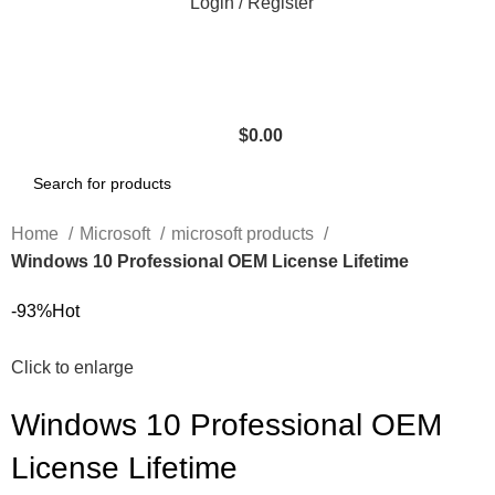
Login / Register
$
0.00
Home
Microsoft
microsoft products
Windows 10 Professional OEM License Lifetime
-93%
Hot
Click to enlarge
Windows 10 Professional OEM
License Lifetime