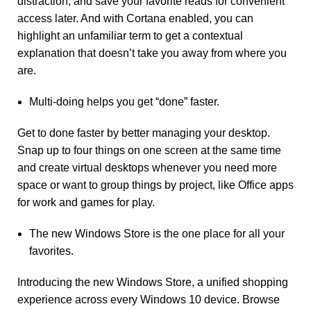
distraction, and save your favorite reads for convenient
access later. And with Cortana enabled, you can
highlight an unfamiliar term to get a contextual
explanation that doesn’t take you away from where you
are.
Multi-doing helps you get “done” faster.
Get to done faster by better managing your desktop.
Snap up to four things on one screen at the same time
and create virtual desktops whenever you need more
space or want to group things by project, like Office apps
for work and games for play.
The new Windows Store is the one place for all your
favorites.
Introducing the new Windows Store, a unified shopping
experience across every Windows 10 device. Browse