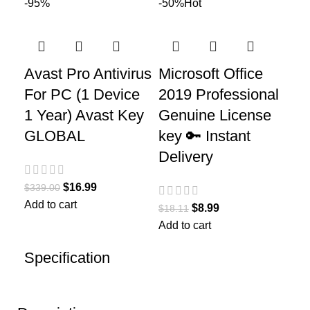
-95%
-50%
Hot
Avast Pro Antivirus
Microsoft Office
For PC (1 Device
2019 Professional
1 Year) Avast Key
Genuine License
GLOBAL
key 🔑 Instant
Delivery
$
16.99
$
339.00
Add to cart
$
8.99
$
18.11
Add to cart
Specification