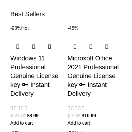
Best Sellers
-93%
Hot
-45%
Windows 11
Microsoft Office
Professional
2021 Professional
Genuine License
Genuine License
key 🔑 Instant
key 🔑 Instant
Delivery
Delivery
$
8.99
$
10.99
$
136.00
$
19.99
Add to cart
Add to cart