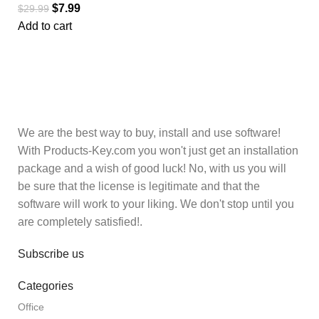
$
7.99
$
29.99
Add to cart
We are the best way to buy, install and use software!
With Products-Key.com you won't just get an installation
package and a wish of good luck! No, with us you will
be sure that the license is legitimate and that the
software will work to your liking. We don't stop until you
are completely satisfied!.
Subscribe us
Categories
Office