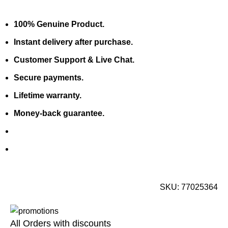
100% Genuine Product.
Instant delivery after purchase.
Customer Support & Live Chat.
Secure payments.
Lifetime warranty.
Money-back guarantee.
SKU:
77025364
All Orders with discounts