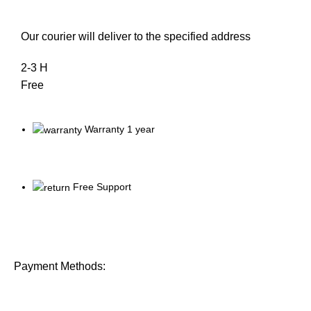
Our courier will deliver to the specified address
2-3 H
Free
Warranty 1 year
Free Support
Payment Methods: