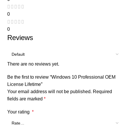
0
0
Reviews
There are no reviews yet.
Be the first to review “Windows 10 Professional OEM
License Lifetime”
Your email address will not be published.
Required
fields are marked
*
Your rating
*