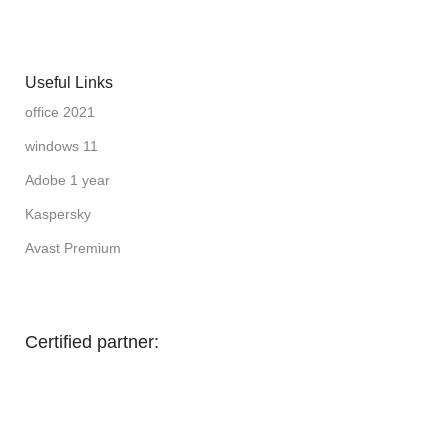
Useful Links
office 2021
windows 11
Adobe 1 year
Kaspersky
Avast Premium
Certified partner: