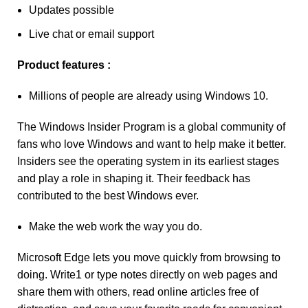
Updates possible
Live chat or email support
Product features :
Millions of people are already using Windows 10.
The Windows Insider Program is a global community of
fans who love Windows and want to help make it better.
Insiders see the operating system in its earliest stages
and play a role in shaping it. Their feedback has
contributed to the best Windows ever.
Make the web work the way you do.
Microsoft Edge lets you move quickly from browsing to
doing. Write1 or type notes directly on web pages and
share them with others, read online articles free of