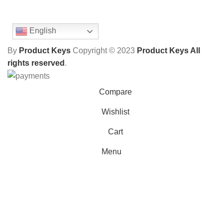
English
By
Product Keys
Copyright ©
2023
Product Keys All
rights reserved
.
Compare
Wishlist
Cart
Menu