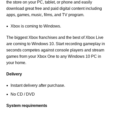
the store on your PC, tablet, or phone and easily
download great free and paid digital content including
apps, games, music, films, and TV program.
Xbox is coming to Windows.
The biggest Xbox franchises and the best of Xbox Live
are coming to Windows 10. Start recording gameplay in
seconds competes against console players and stream
games from your Xbox One to any Windows 10 PC in
your home.
Delivery
Instant delivery after purchase.
No CD / DVD
System requirements