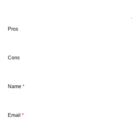
Pros
Cons
Name
*
Email
*