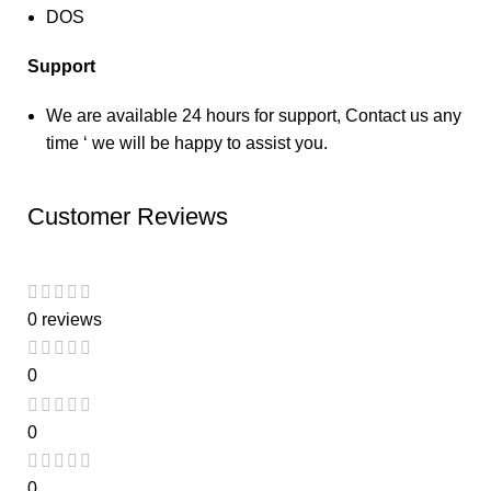
DOS
Support
We are available 24 hours for support, Contact us any
time ‘ we will be happy to assist you.
Customer Reviews
0 reviews
0
0
0