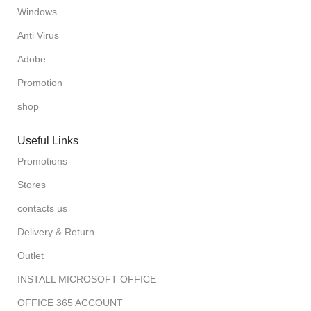
Windows
Anti Virus
Adobe
Promotion
shop
Useful Links
Promotions
Stores
contacts us
Delivery & Return
Outlet
INSTALL MICROSOFT OFFICE
OFFICE 365 ACCOUNT