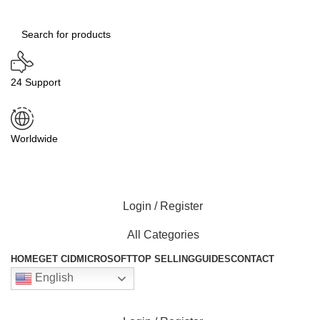
24 Support
Worldwide
Login / Register
All Categories
HOME
GET CID
MICROSOFT
TOP SELLING
GUIDES
CONTACT
English