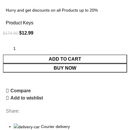
Hurry and get discounts on all Products up to 20%
Product Keys
$
12.99
$
174.00
ADD TO CART
BUY NOW
Compare
Add to wishlist
Share:
Courier delivery