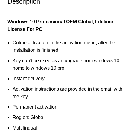
Description
Windows 10 Professional OEM Global, Lifetime
License For PC
Online activation in the activation menu, after the
installation is finished.
Key can’t be used as an upgrade from windows 10
home to windows 10 pro.
Instant delivery.
Activation instructions are provided in the email with
the key.
Permanent activation.
Region: Global
Multilingual