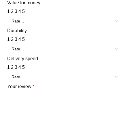
Value for money
1
2
3
4
5
Durability
1
2
3
4
5
Delivery speed
1
2
3
4
5
Your review
*