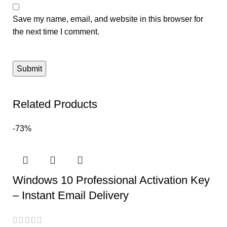
Save my name, email, and website in this browser for
the next time I comment.
Related Products
-73%
Windows 10 Professional Activation Key
– Instant Email Delivery